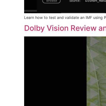
Learn how to test and validate an IMF using P
Dolby Vision Review an