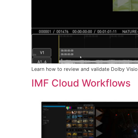
Learn how to review and validate Dolby Visio
IMF Cloud Workflows