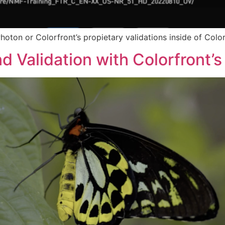
hoton or Colorfront’s propietary validations inside of Color
d Validation with Colorfront’