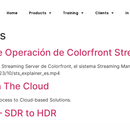
Home
Products
Training
Clients
In
ls
e Operación de Colorfront St
 Streaming Server de Colorfront, el sistema Streaming Mana
23/10/sts_explainer_es.mp4
n The Cloud
rocess to Cloud-based Solutions.
– SDR to HDR