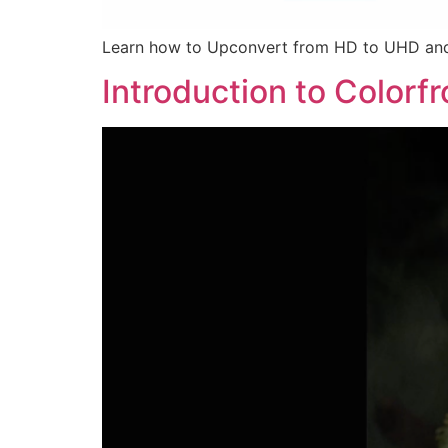
Learn how to Upconvert from HD to UHD and
Introduction to Colorf