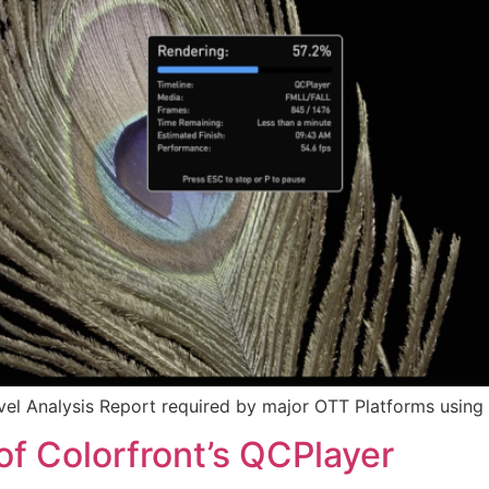
vel Analysis Report required by major OTT Platforms using 
of Colorfront’s QCPlayer