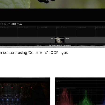
n content using Colorfront’s QCPlayer.