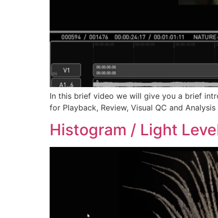
In this brief video we will give you a brief i
for Playback, Review, Visual QC and Analysis 
Histogram / Light Leve