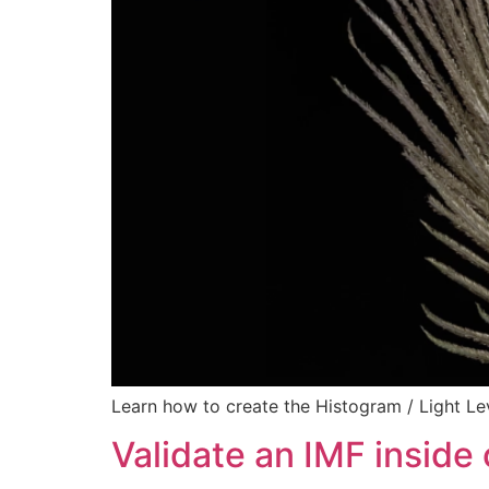
Learn how to create the Histogram / Light Le
Validate an IMF inside 