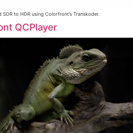
 SDR to HDR using Colorfront’s Transkoder.
ront QCPlayer