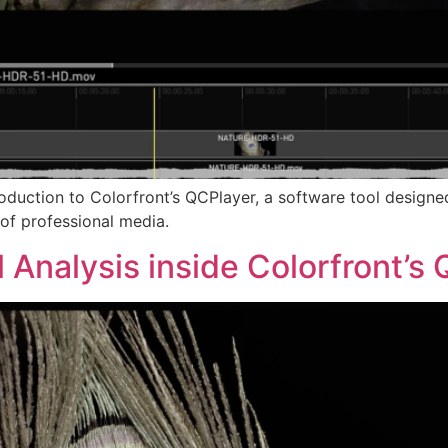
ntroduction to Colorfront’s QCPlayer, a software tool desig
of professional media.
l Analysis inside Colorfront’s