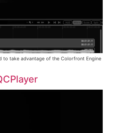
ned to take advantage of the Colorfront Engine
 QCPlayer