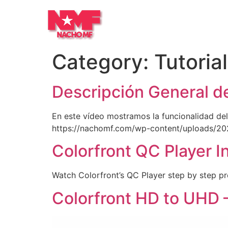
Category:
Tutoria
Descripción General d
En este vídeo mostramos la funcionalidad del
https://nachomf.com/wp-content/uploads/20
Colorfront QC Player I
Watch Colorfront’s QC Player step by step p
Colorfront HD to UHD 