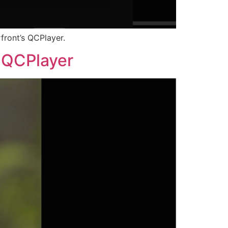
front’s QCPlayer.
s QCPlayer