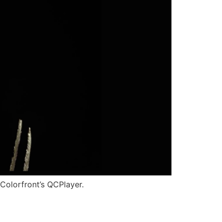
Colorfront’s QCPlayer.