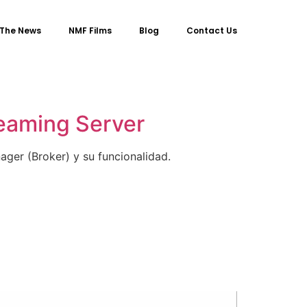
 The News
NMF Films
Blog
Contact Us
reaming Server
ger (Broker) y su funcionalidad.