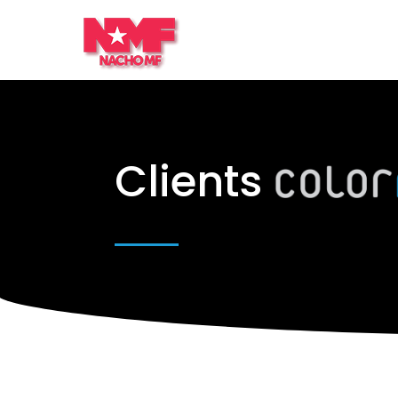
Clients