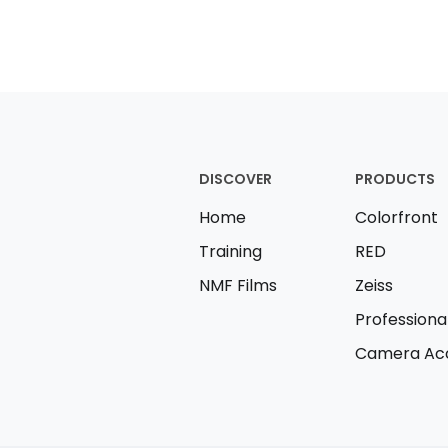
DISCOVER
PRODUCTS
Home
Colorfront
Training
RED
NMF Films
Zeiss
Professiona
Camera Acc