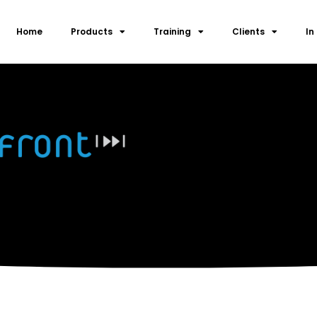
Home
Products
Training
Clients
In