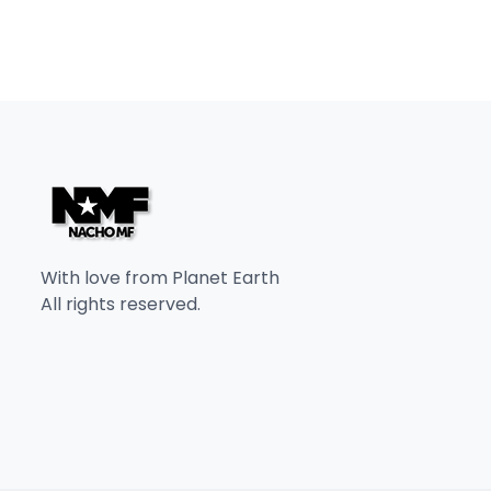
With love from Planet Earth
All rights reserved.