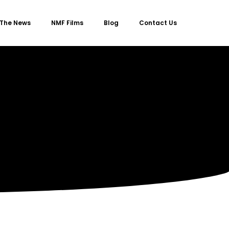
 The News
NMF Films
Blog
Contact Us