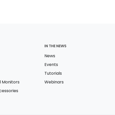
IN THE NEWS
News
Events
Tutorials
l Monitors
Webinars
essories