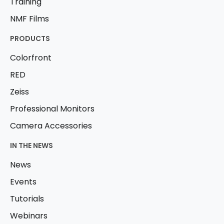
Training
NMF Films
PRODUCTS
Colorfront
RED
Zeiss
Professional Monitors
Camera Accessories
IN THE NEWS
News
Events
Tutorials
Webinars