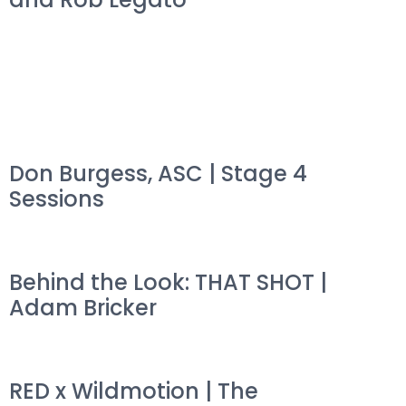
Don Burgess, ASC | Stage 4
Sessions
Behind the Look: THAT SHOT |
Adam Bricker
RED x Wildmotion | The