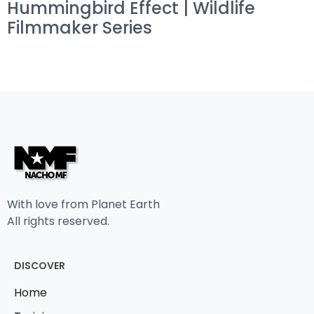
Hummingbird Effect | Wildlife
Filmmaker Series
With love from Planet Earth
All rights reserved.
DISCOVER
Home