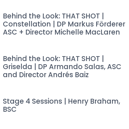
Behind the Look: THAT SHOT |
Constellation | DP Markus Förderer
ASC + Director Michelle MacLaren
Behind the Look: THAT SHOT |
Griselda | DP Armando Salas, ASC
and Director Andrés Baiz
Stage 4 Sessions | Henry Braham,
BSC