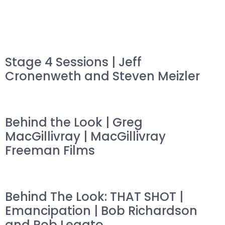
Stage 4 Sessions | Jeff
Cronenweth and Steven Meizler
Behind the Look | Greg
MacGillivray | MacGillivray
Freeman Films
Behind The Look: THAT SHOT |
Emancipation | Bob Richardson
and Rob Legato