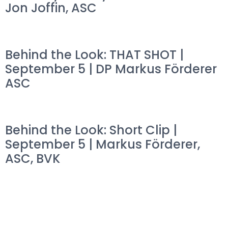
Jon Joffin, ASC
Behind the Look: THAT SHOT |
September 5 | DP Markus Förderer
ASC
Behind the Look: Short Clip |
September 5 | Markus Förderer,
ASC, BVK