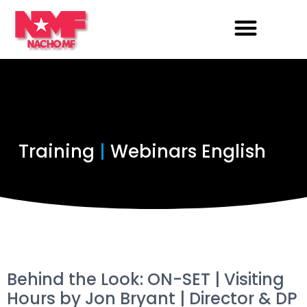
Training
|
Webinars English
Behind the Look: ON-SET | Visiting
Hours by Jon Bryant | Director & DP