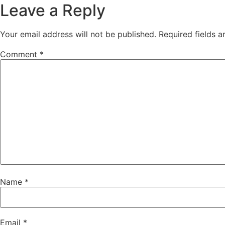
Leave a Reply
Your email address will not be published.
Required fields 
Comment
*
Name
*
Email
*