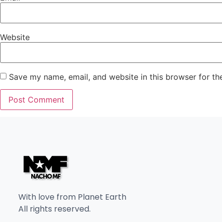
Website
Save my name, email, and website in this browser for th
With love from Planet Earth
All rights reserved.