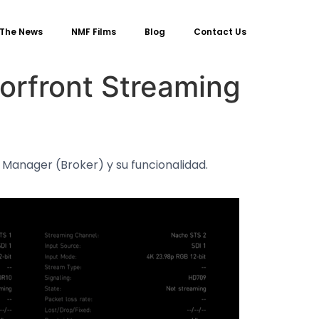
 The News
NMF Films
Blog
Contact Us
orfront Streaming
 Manager (Broker) y su funcionalidad.