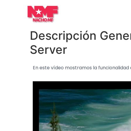
Descripción Gener
Server
En este vídeo mostramos la funcionalidad 