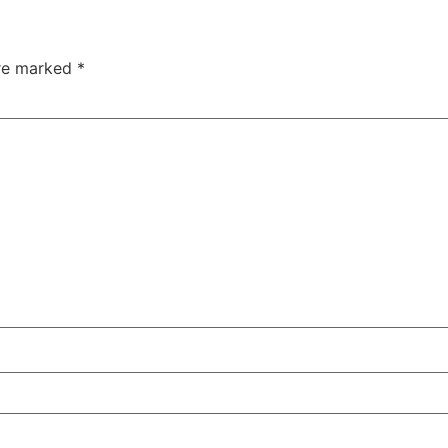
are marked
*