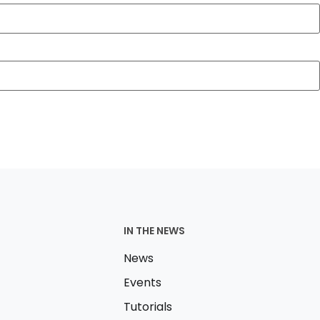
IN THE NEWS
News
Events
Tutorials