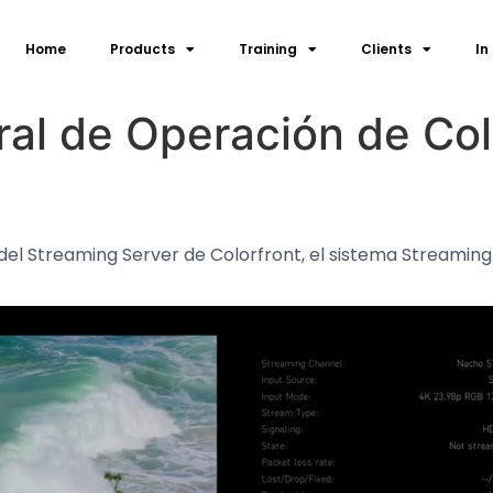
Home
Products
Training
Clients
In
al de Operación de Col
del Streaming Server de Colorfront, el sistema Streaming