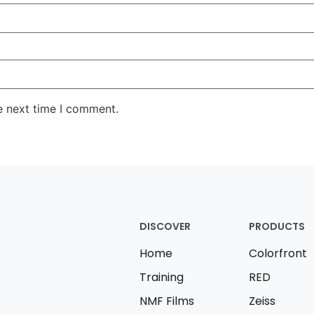
e next time I comment.
DISCOVER
PRODUCTS
Home
Colorfront
Training
RED
NMF Films
Zeiss