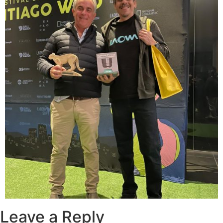
Leave a Reply