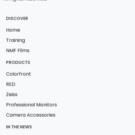
DISCOVER
Home
Training
NMF Films
PRODUCTS
Colorfront
RED
Zeiss
Professional Monitors
Camera Accessories
IN THE NEWS