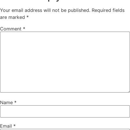
Your email address will not be published.
Required fields
are marked
*
Comment
*
Name
*
Email
*