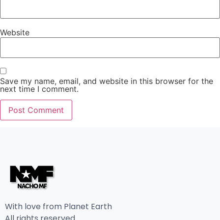
Website
Save my name, email, and website in this browser for the
next time I comment.
With love from Planet Earth
All rights reserved.