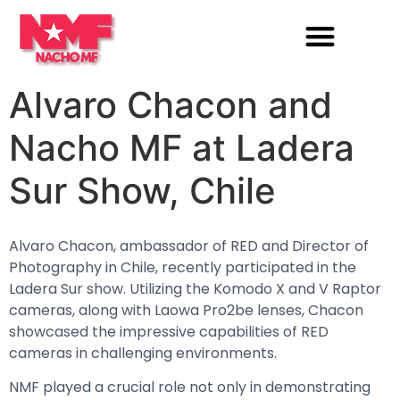
Alvaro Chacon and
Nacho MF at Ladera
Sur Show, Chile
Alvaro Chacon, ambassador of RED and Director of
Photography in Chile, recently participated in the
Ladera Sur show. Utilizing the Komodo X and V Raptor
cameras, along with Laowa Pro2be lenses, Chacon
showcased the impressive capabilities of RED
cameras in challenging environments.
NMF played a crucial role not only in demonstrating