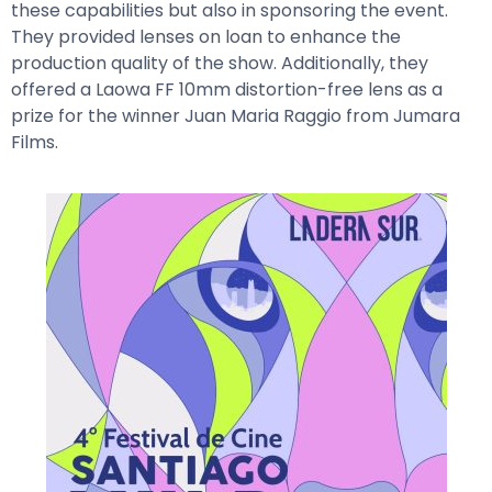
these capabilities but also in sponsoring the event.
They provided lenses on loan to enhance the
production quality of the show. Additionally, they
offered a Laowa FF 10mm distortion-free lens as a
prize for the winner Juan Maria Raggio from Jumara
Films.