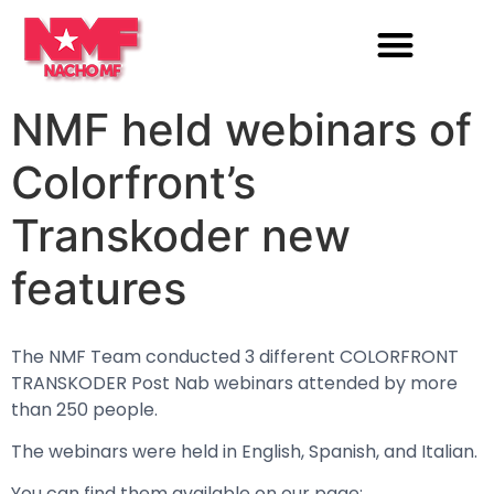
NMF held webinars of
Colorfront’s
Transkoder new
features
The NMF Team conducted 3 different COLORFRONT
TRANSKODER Post Nab webinars attended by more
than 250 people.
The webinars were held in English, Spanish, and Italian.
You can find them available on our page: