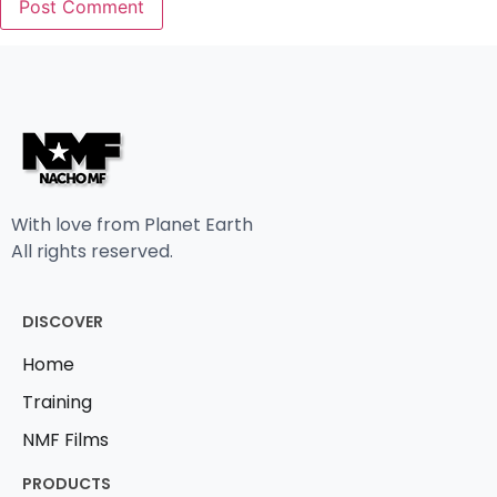
With love from Planet Earth
All rights reserved.
DISCOVER
Home
Training
NMF Films
PRODUCTS