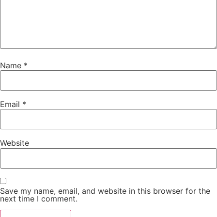
Name
*
Email
*
Website
Save my name, email, and website in this browser for the
next time I comment.