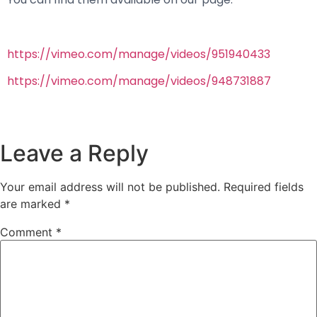
https://vimeo.com/manage/videos/951940433
https://vimeo.com/manage/videos/948731887
Leave a Reply
Your email address will not be published.
Required fields
are marked
*
Comment
*