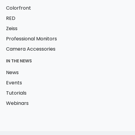
Colorfront
RED
Zeiss
Professional Monitors
Camera Accessories
IN THE NEWS
News
Events
Tutorials
Webinars