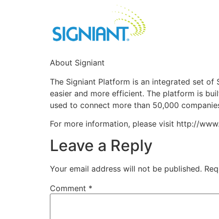
About Signiant
The Signiant Platform is an integrated set o
easier and more efficient. The platform is buil
used to connect more than 50,000 companies o
For more information, please visit http://www
Leave a Reply
Your email address will not be published.
Req
Comment
*