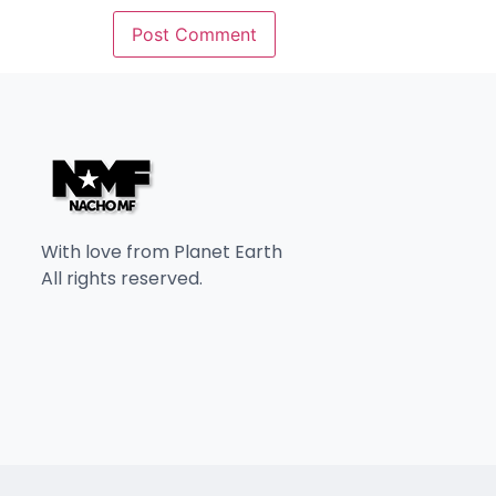
With love from Planet Earth
All rights reserved.