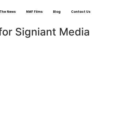
 The News
NMF Films
Blog
Contact Us
or Signiant Media