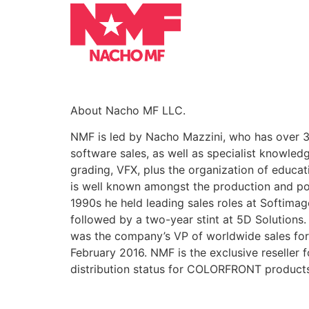
About Nacho MF LLC.
NMF is led by Nacho Mazzini, who has over 3
software sales, as well as specialist knowled
grading, VFX, plus the organization of educa
is well known amongst the production and po
1990s he held leading sales roles at Softim
followed by a two-year stint at 5D Solutions
was the company’s VP of worldwide sales for 
February 2016. NMF is the exclusive reseller 
distribution status for COLORFRONT product