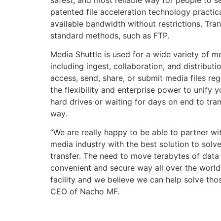
patented file acceleration technology practica
available bandwidth without restrictions. Tra
standard methods, such as FTP.
Media Shuttle is used for a wide variety of 
including ingest, collaboration, and distribu
access, send, share, or submit media files reg
the flexibility and enterprise power to unify 
hard drives or waiting for days on end to trans
way.
“We are really happy to be able to partner wit
media industry with the best solution to solve
transfer. The need to move terabytes of data f
convenient and secure way all over the world
facility and we believe we can help solve tho
CEO of Nacho MF.