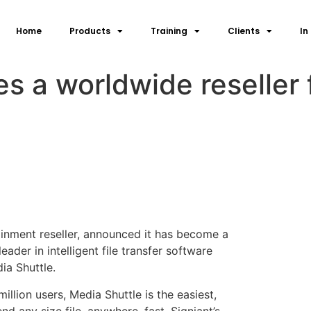
Home
Products
Training
Clients
In
a worldwide reseller f
inment reseller, announced it has become a
eader in intelligent file transfer software
ia Shuttle.
lion users, Media Shuttle is the easiest,
nd any size file, anywhere, fast. Signiant’s