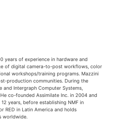
0 years of experience in hardware and
ge of digital camera-to-post workflows, color
tional workshops/training programs. Mazzini
st-production communities. During the
age and Intergraph Computer Systems,
. He co-founded Assimilate Inc. in 2004 and
12 years, before establishing NMF in
for RED in Latin America and holds
s worldwide.