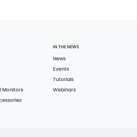
IN THE NEWS
News
Events
Tutorials
l Monitors
Webinars
essories