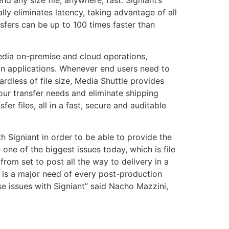
lly eliminates latency, taking advantage of all
nsfers can be up to 100 times faster than
media on-premise and cloud operations,
tion applications. Whenever end users need to
ardless of file size, Media Shuttle provides
your transfer needs and eliminate shipping
fer files, all in a fast, secure and auditable
h Signiant in order to be able to provide the
 one of the biggest issues today, which is file
rom set to post all the way to delivery in a
 is a major need of every post-production
se issues with Signiant” said Nacho Mazzini,