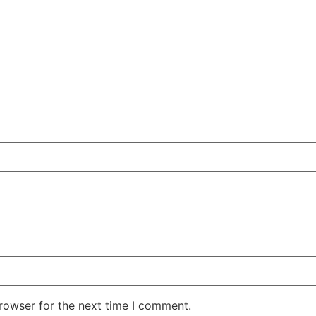
rowser for the next time I comment.