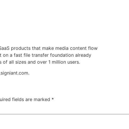
f SaaS products that make media content flow
t on a fast file transfer foundation already
f all sizes and over 1 million users.
.signiant.com.
uired fields are marked
*