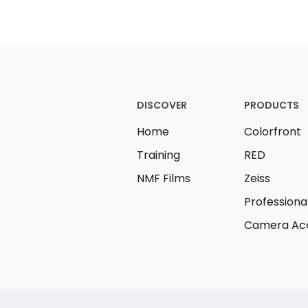
DISCOVER
PRODUCTS
Home
Colorfront
Training
RED
NMF Films
Zeiss
Professiona
Camera Acc