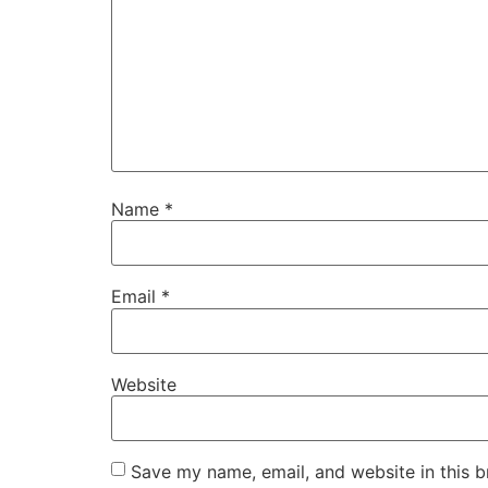
Name
*
Email
*
Website
Save my name, email, and website in this b