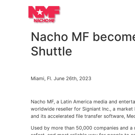
Nacho MF becomes 
Shuttle
Miami, Fl. June 26th, 2023
Nacho MF, a Latin America media and enterta
worldwide reseller for Signiant Inc., a market l
and its accelerated file transfer software, Med
Used by more than 50,000 companies and a mil
safest, and most reliable way for people to se