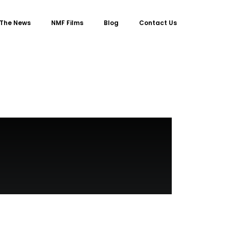
 The News
NMF Films
Blog
Contact Us