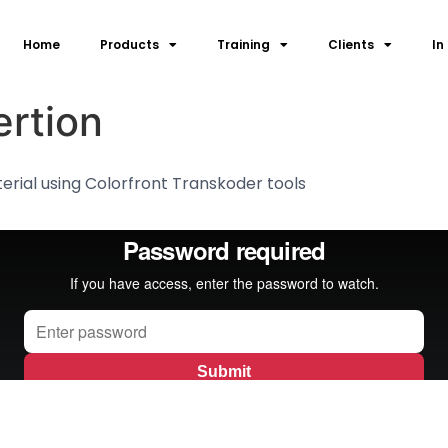
Home
Products
Training
Clients
In
rtion
erial using Colorfront Transkoder tools