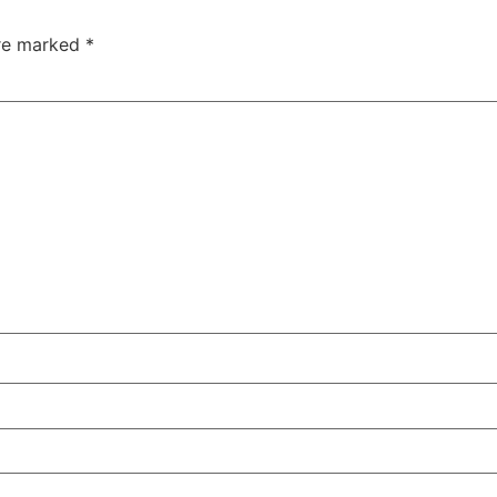
are marked
*