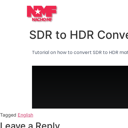
SDR to HDR Conve
Tutorial on how to convert SDR to HDR mat
Tagged
English
Leave a Reply