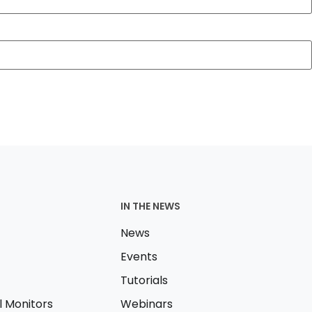
IN THE NEWS
News
Events
Tutorials
l Monitors
Webinars