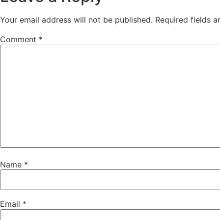
Your email address will not be published.
Required fields 
Comment
*
Name
*
Email
*