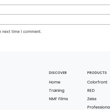
e next time I comment.
DISCOVER
PRODUCTS
Home
Colorfront
Training
RED
NMF Films
Zeiss
Professiona