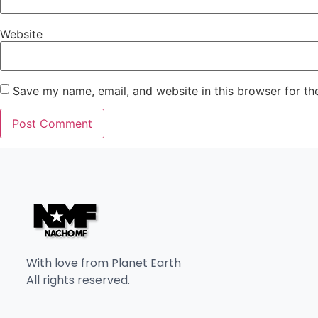
Website
Save my name, email, and website in this browser for th
With love from Planet Earth
All rights reserved.